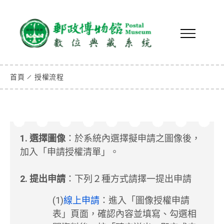
首頁
授權流程
1. 選擇圖像
：於系統內選擇擬申請之圖像後，
加入「申請授權清單」。
2. 提出申請
：下列２種方式請擇一提出申請
(1)
線上申請
：進入「圖像授權申請
表」頁面，確認內容並填寫、勾選相