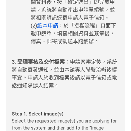
關資料後，按「確定送出」即完成申
請。系統將自動產出申請單編號，並
將相關資訊逕寄申請人電子信箱。
(2)
紙本申請
：於「授權流程」頁面下
載申請單，填寫相關資料並簽章後，
傳真、郵寄或親送本館續辦。
3. 受理審核及交付檔案
：申請案審定後，系統
將自動寄發通知，並由本館專人聯繫洽辦後續
事宜。申請人於收到檔案後請以電子信箱或電
話通知承辦人結案。
Step 1. Select image(s)
Select the requested image(s) you are applying for
from the system and then add to the “Image