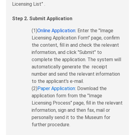
Licensing List” .
Step 2. Submit Application
(1)
Online Application
: Enter the "Image
Licensing Application Form" page, confirm
the content, fill in and check the relevant
information, and click "Submit" to
complete the application. The system will
automatically generate the receipt
number and send the relevant information
to the applicant's e-mail.
(2)
Paper Application
: Download the
application form from the "Image
Licensing Process" page, fill in the relevant
information, sign and then fax, mail or
personally send it to the Museum for
further procedure.