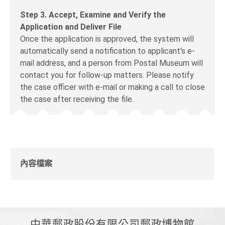
Step 3. Accept, Examine and Verify the
Application and Deliver File
Once the application is approved, the system will
automatically send a notification to applicant's e-
mail address, and a person from Postal Museum will
contact you for follow-up matters. Please notify
the case officer with e-mail or making a call to close
the case after receiving the file.
內容檔案
中華郵政股份有限公司郵政博物館